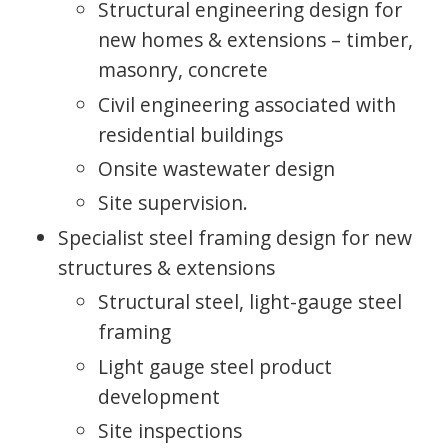
Structural engineering design for
new homes & extensions – timber,
masonry, concrete
Civil engineering associated with
residential buildings
Onsite wastewater design
Site supervision.
Specialist steel framing design for new
structures & extensions
Structural steel, light-gauge steel
framing
Light gauge steel product
development
Site inspections