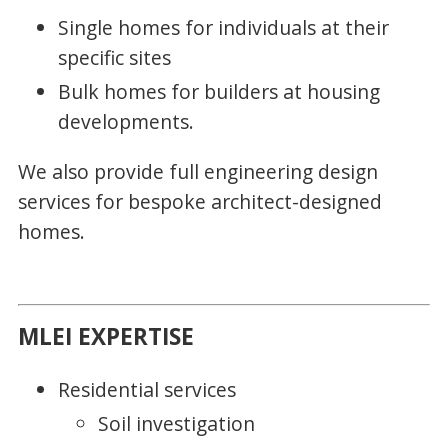
Single homes for individuals at their
specific sites
Bulk homes for builders at housing
developments.
We also provide full engineering design
services for bespoke architect-designed
homes.
MLEI EXPERTISE
Residential services
Soil investigation