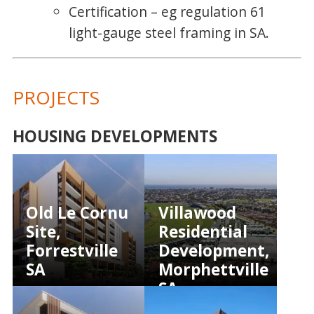
Certification – eg regulation 61
light-gauge steel framing in SA.
PROJECTS
HOUSING DEVELOPMENTS
Old Le Cornu
Villawood
Site,
Residential
Forrestville
Development,
SA
Morphettville
SA