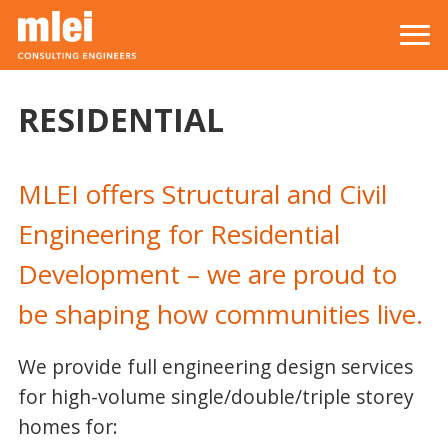
Skip to main content
Top level navigation menu
RESIDENTIAL
MLEI offers Structural and Civil
Engineering for Residential
Development – we are proud to
be shaping how communities live.
We provide full engineering design services
for high-volume single/double/triple storey
homes for: