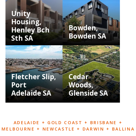
Unity
Housing,
Bowden,
Henley Bch
Bowden SA
Sth SA
Fletcher Slip,
Cedar
Port
Woods,
Adelaide SA
Glenside SA
ADELAIDE + GOLD COAST + BRISBANE +
MELBOURNE + NEWCASTLE + DARWIN + BALLINA