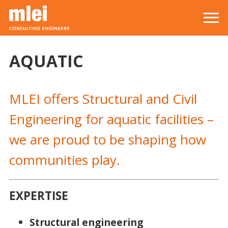
Skip to main content
Top level navigation menu
AQUATIC
MLEI offers Structural and Civil
Engineering for aquatic facilities –
we are proud to be shaping how
communities play.
EXPERTISE
Structural engineering