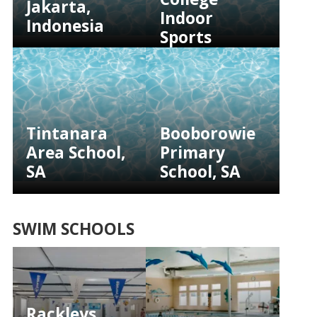
Jakarta,
Indoor
Indonesia
Sports
Facility, SA
Tintanara
Booborowie
Area School,
Primary
SA
School, SA
SWIM SCHOOLS
Rackleys