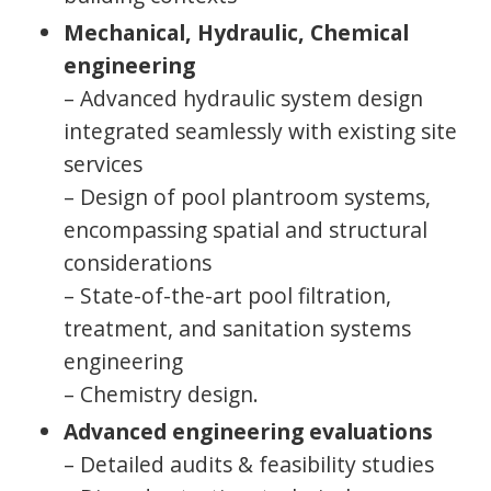
Mechanical, Hydraulic, Chemical
engineering
– Advanced hydraulic system design
integrated seamlessly with existing site
services
– Design of pool plantroom systems,
encompassing spatial and structural
considerations
– State-of-the-art pool filtration,
treatment, and sanitation systems
engineering
– Chemistry design.
Advanced engineering evaluations
– Detailed audits & feasibility studies