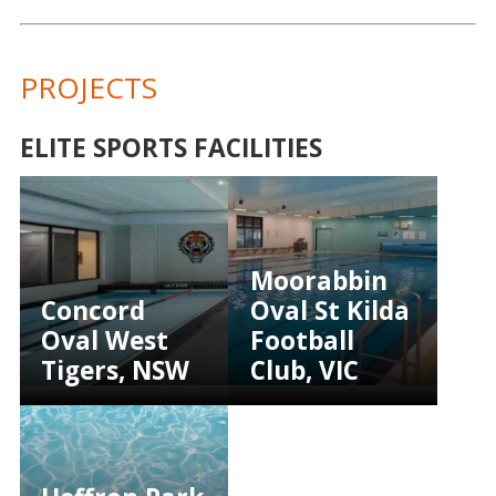
PROJECTS
ELITE SPORTS FACILITIES
Moorabbin
Concord
Oval St Kilda
Oval West
Football
Tigers, NSW
Club, VIC