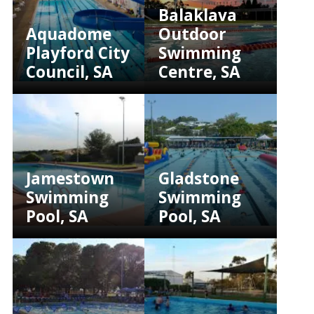
Balaklava
Aquadome
Outdoor
Playford City
Swimming
Council, SA
Centre, SA
Jamestown
Gladstone
Swimming
Swimming
Pool, SA
Pool, SA