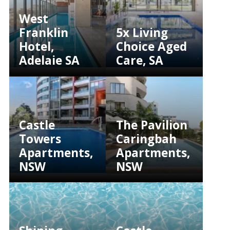
West
Franklin
5x Living
Hotel,
Choice Aged
Adelaie SA
Care, SA
Castle
The Pavilion
Towers
Caringbah
Apartments,
Apartments,
NSW
NSW