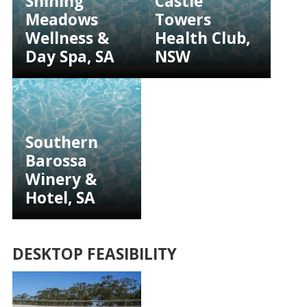
Shining
Castle
Meadows
Towers
Wellness &
Health Club,
Day Spa, SA
NSW
Southern
Barossa
Winery &
Hotel, SA
DESKTOP FEASIBILITY