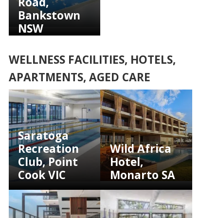
Road,
Bankstown
NSW
WELLNESS FACILITIES, HOTELS,
APARTMENTS, AGED CARE
Saratoga
Recreation
Wild Africa
Club, Point
Hotel,
Cook VIC
Monarto SA