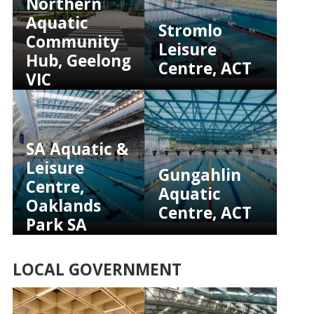
Northern
Aquatic
Stromlo
Community
Leisure
Hub, Geelong
Centre, ACT
VIC
SA Aquatic &
Leisure
Gungahlin
Centre,
Aquatic
Oaklands
Centre, ACT
Park SA
LOCAL GOVERNMENT