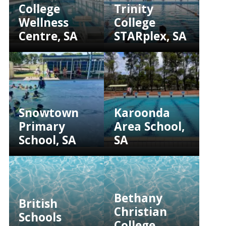
College
Trinity
Wellness
College
Centre, SA
STARplex, SA
Snowtown
Karoonda
Primary
Area School,
School, SA
SA
Bethany
British
Christian
Schools
College