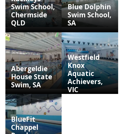
Swim School,
Blue Dolphin
Chermside
Swim School,
QLD
SA
Westfield
Knox
Abergeldie
Aquatic
House State
Achievers,
Swim, SA
VIC
BlueFit
Chappel