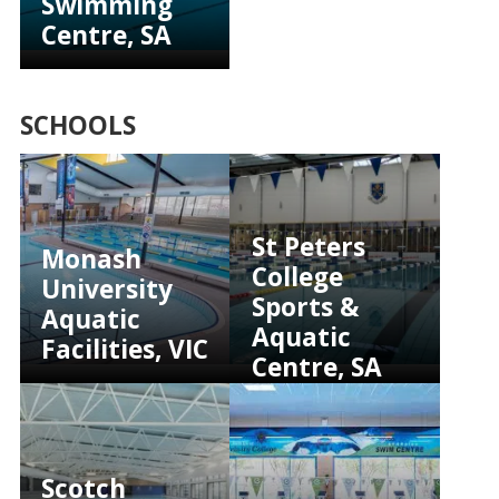
Swimming
Centre, SA
SCHOOLS
St Peters
Monash
College
University
Sports &
Aquatic
Aquatic
Facilities, VIC
Centre, SA
Scotch