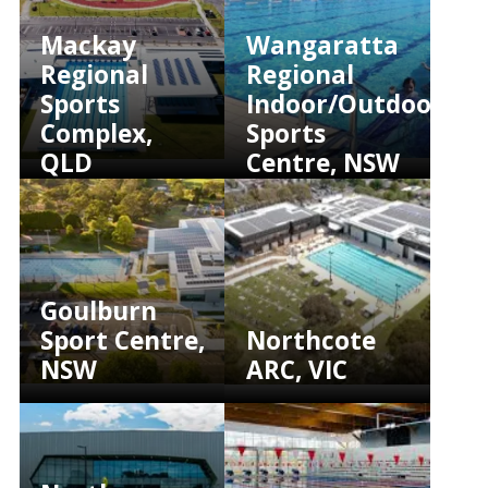
Mackay
Wangaratta
Regional
Regional
Sports
Indoor/Outdoor
Complex,
Sports
QLD
Centre, NSW
Goulburn
Sport Centre,
Northcote
NSW
ARC, VIC