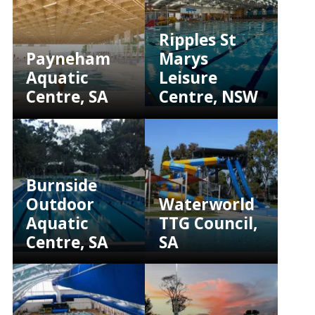
Ripples St
Payneham
Marys
Aquatic
Leisure
Centre, SA
Centre, NSW
Burnside
Outdoor
Waterworld
Aquatic
TTG Council,
Centre, SA
SA