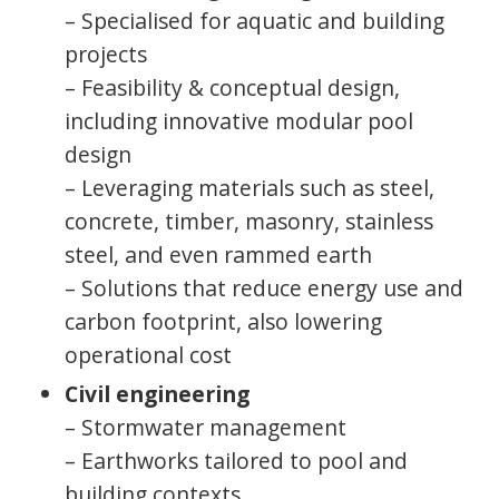
– Specialised for aquatic and building
projects
– Feasibility & conceptual design,
including innovative modular pool
design
– Leveraging materials such as steel,
concrete, timber, masonry, stainless
steel, and even rammed earth
– Solutions that reduce energy use and
carbon footprint, also lowering
operational cost
Civil engineering
– Stormwater management
– Earthworks tailored to pool and
building contexts