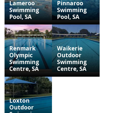
Lameroo
Pinnaroo
Swimming
Swimming
Pool, SA
Pool, SA
Renmark
Waikerie
Olympic
Outdoor
Swimming
Swimming
Centre, SA
Centre, SA
Loxton
Outdoor