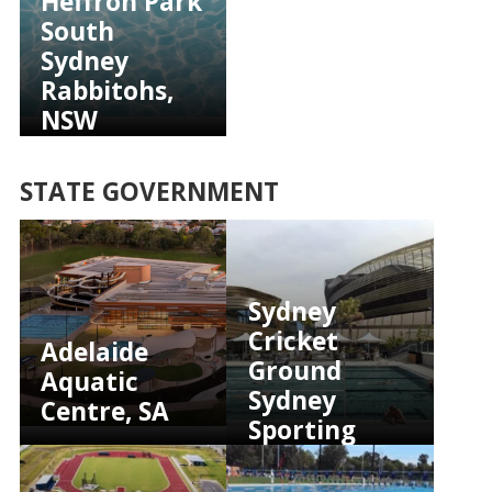
Heffron Park
South
Sydney
Rabbitohs,
NSW
STATE GOVERNMENT
Sydney
Cricket
Adelaide
Ground
Aquatic
Sydney
Centre, SA
Sporting
Club, NSW