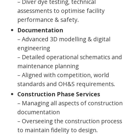
– Diver dye testing, technical
assessments to optimise facility
performance & safety.
Documentation
– Advanced 3D modelling & digital
engineering
– Detailed operational schematics and
maintenance planning
– Aligned with competition, world
standards and OH&S requirements.
Construction Phase Services
– Managing all aspects of construction
documentation
– Overseeing the construction process
to maintain fidelity to design.