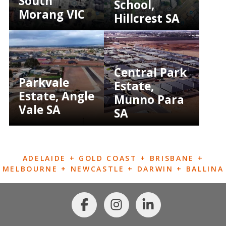
South
School,
Morang VIC
Hillcrest SA
Central Park
Parkvale
Estate,
Estate, Angle
Munno Para
Vale SA
SA
ADELAIDE + GOLD COAST + BRISBANE +
MELBOURNE + NEWCASTLE + DARWIN + BALLINA