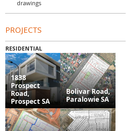
drawings
PROJECTS
RESIDENTIAL
1838
Prospect
Bolivar Road,
Road,
Paralowie SA
Prospect SA