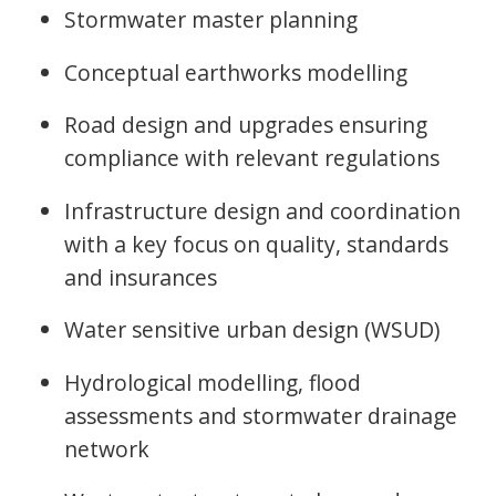
Stormwater master planning
Conceptual earthworks modelling
Road design and upgrades ensuring
compliance with relevant regulations
Infrastructure design and coordination
with a key focus on quality, standards
and insurances
Water sensitive urban design (WSUD)
Hydrological modelling, flood
assessments and stormwater drainage
network