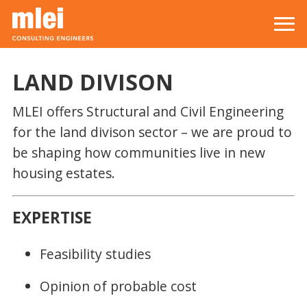
Skip to main content
Top level navigation menu
LAND DIVISON
MLEI offers Structural and Civil Engineering
for the land divison sector – we are proud to
be shaping how communities live in new
housing estates.
EXPERTISE
Feasibility studies
Opinion of probable cost