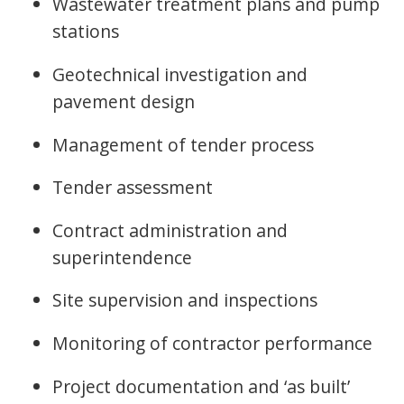
Wastewater treatment plans and pump
stations
Geotechnical investigation and
pavement design
Management of tender process
Tender assessment
Contract administration and
superintendence
Site supervision and inspections
Monitoring of contractor performance
Project documentation and ‘as built’