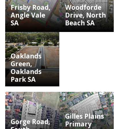
Frisby Road,
Woodforde
Angle Vale
Drive, North
SA
Beach SA
Oaklands
Green,
Oaklands
Park SA
Gilles Plains
Gorge Road,
Primary