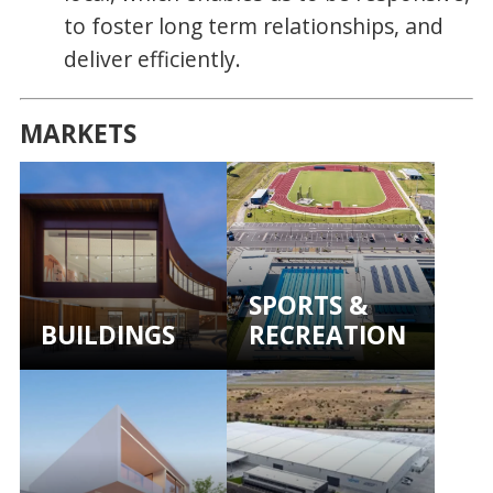
to foster long term relationships, and
deliver efficiently.
MARKETS
SPORTS &
BUILDINGS
RECREATION