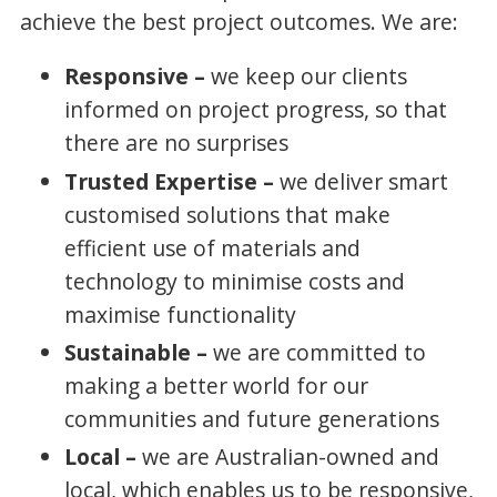
achieve the best project outcomes. We are:
Responsive –
we keep our clients
informed on project progress, so that
there are no surprises
Trusted Expertise –
we deliver smart
customised solutions that make
efficient use of materials and
technology to minimise costs and
maximise functionality
Sustainable –
we are committed to
making a better world for our
communities and future generations
Local –
we are Australian-owned and
local, which enables us to be responsive,