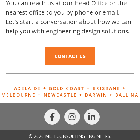
You can reach us at our Head Office or the
nearest office to you by phone or email.
Let’s start a conversation about how we can
help you with engineering design solutions.
CONTACT US
ADELAIDE + GOLD COAST + BRISBANE +
MELBOURNE + NEWCASTLE + DARWIN + BALLINA
© 2026 MLEI CONSULTING ENGINEERS.