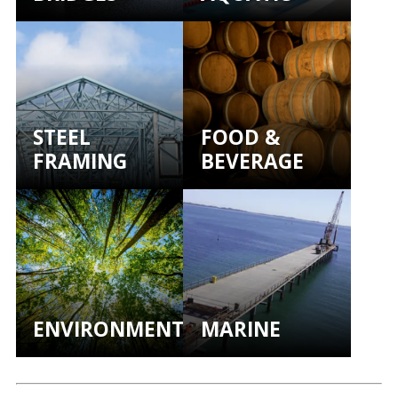
STEEL
FOOD &
FRAMING
BEVERAGE
ENVIRONMENTAL
MARINE