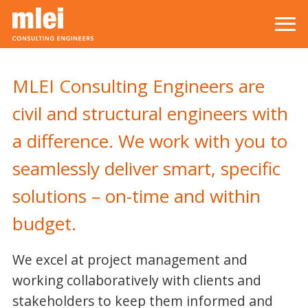
Skip to main content
Top level navigation menu
MLEI Consulting Engineers are
civil and structural engineers with
a difference. We work with you to
seamlessly deliver smart, specific
solutions – on-time and within
budget.
We excel at project management and
working collaboratively with clients and
stakeholders to keep them informed and