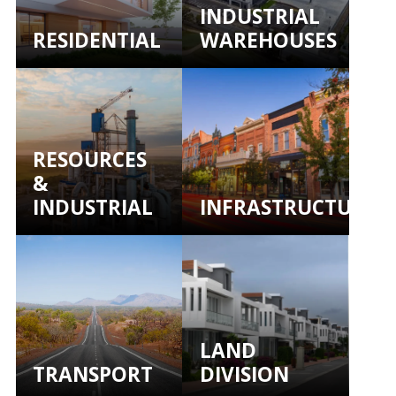
INDUSTRIAL
RESIDENTIAL
WAREHOUSES
RESOURCES
&
INDUSTRIAL
INFRASTRUCTURE
LAND
TRANSPORT
DIVISION