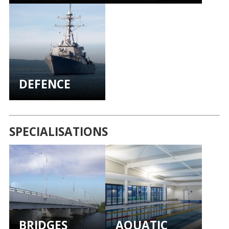
DEFENCE
SPECIALISATIONS
BRIDGES
AQUATIC