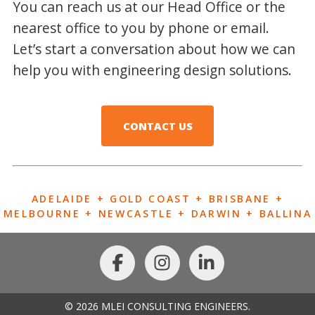
You can reach us at our Head Office or the
nearest office to you by phone or email.
Let’s start a conversation about how we can
help you with engineering design solutions.
CONTACT US
ADELAIDE + GOLD COAST + BRISBANE +
MELBOURNE + NEWCASTLE + DARWIN + BALLINA
© 2026 MLEI CONSULTING ENGINEERS.