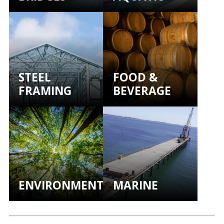
STEEL
FOOD &
FRAMING
BEVERAGE
ENVIRONMENTAL
MARINE