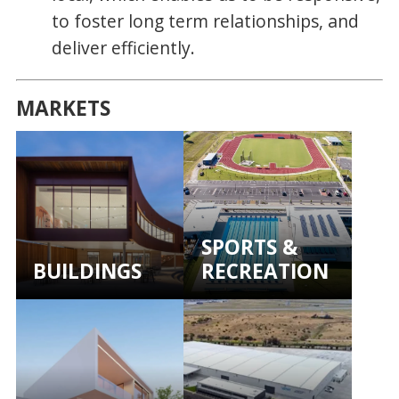
to foster long term relationships, and
deliver efficiently.
MARKETS
SPORTS &
BUILDINGS
RECREATION