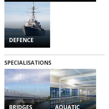
DEFENCE
SPECIALISATIONS
BRIDGES
AQUATIC