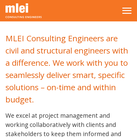
Skip to main content
Top level navigation menu
MLEI Consulting Engineers are
civil and structural engineers with
a difference. We work with you to
seamlessly deliver smart, specific
solutions – on-time and within
budget.
We excel at project management and
working collaboratively with clients and
stakeholders to keep them informed and