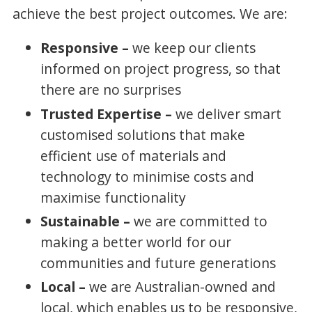
achieve the best project outcomes. We are:
Responsive –
we keep our clients
informed on project progress, so that
there are no surprises
Trusted Expertise –
we deliver smart
customised solutions that make
efficient use of materials and
technology to minimise costs and
maximise functionality
Sustainable –
we are committed to
making a better world for our
communities and future generations
Local –
we are Australian-owned and
local, which enables us to be responsive,