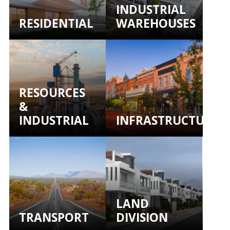
INDUSTRIAL
RESIDENTIAL
WAREHOUSES
RESOURCES
&
INDUSTRIAL
INFRASTRUCTURE
LAND
TRANSPORT
DIVISION