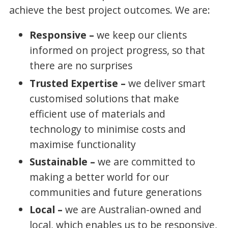
achieve the best project outcomes. We are:
Responsive –
we keep our clients
informed on project progress, so that
there are no surprises
Trusted Expertise –
we deliver smart
customised solutions that make
efficient use of materials and
technology to minimise costs and
maximise functionality
Sustainable –
we are committed to
making a better world for our
communities and future generations
Local –
we are Australian-owned and
local, which enables us to be responsive,