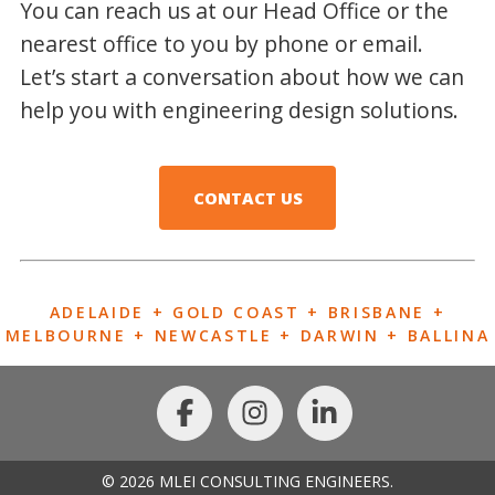
You can reach us at our Head Office or the
nearest office to you by phone or email.
Let’s start a conversation about how we can
help you with engineering design solutions.
CONTACT US
ADELAIDE + GOLD COAST + BRISBANE +
MELBOURNE + NEWCASTLE + DARWIN + BALLINA
© 2026 MLEI CONSULTING ENGINEERS.