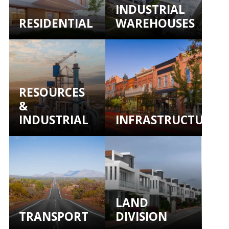
INDUSTRIAL
RESIDENTIAL
WAREHOUSES
RESOURCES
&
INDUSTRIAL
INFRASTRUCTURE
LAND
TRANSPORT
DIVISION