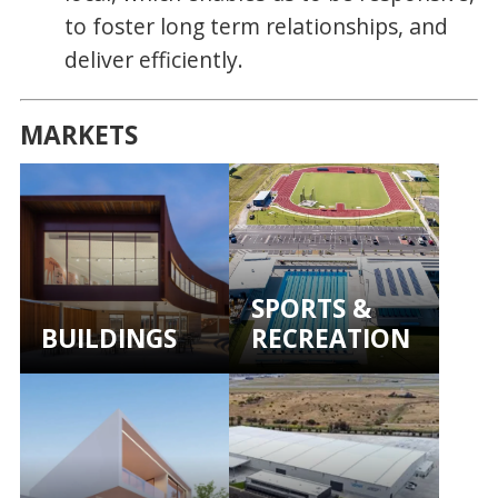
to foster long term relationships, and
deliver efficiently.
MARKETS
SPORTS &
BUILDINGS
RECREATION