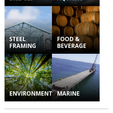
STEEL
FOOD &
FRAMING
BEVERAGE
ENVIRONMENTAL
MARINE