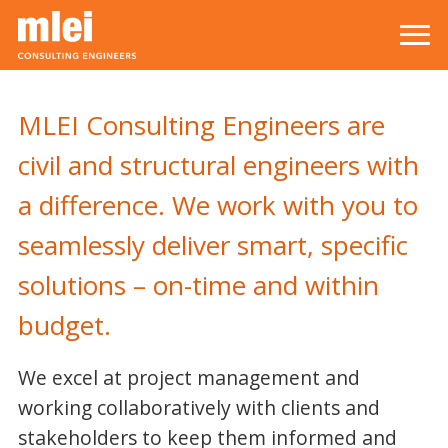
Skip to main content
Top level navigation menu
MLEI Consulting Engineers are
civil and structural engineers with
a difference. We work with you to
seamlessly deliver smart, specific
solutions – on-time and within
budget.
We excel at project management and
working collaboratively with clients and
stakeholders to keep them informed and