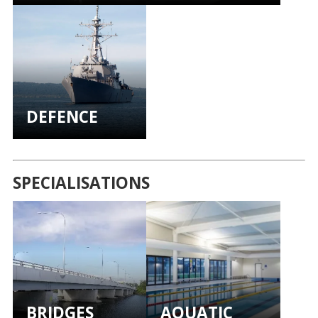
DEFENCE
SPECIALISATIONS
BRIDGES
AQUATIC