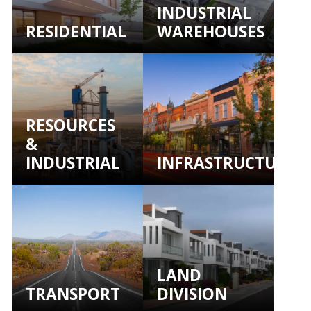
INDUSTRIAL
RESIDENTIAL
WAREHOUSES
RESOURCES
&
INDUSTRIAL
INFRASTRUCTURE
LAND
TRANSPORT
DIVISION