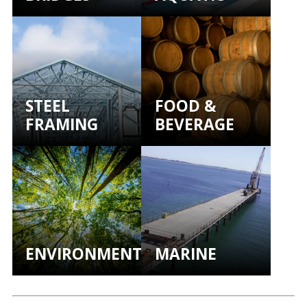
STEEL
FOOD &
FRAMING
BEVERAGE
ENVIRONMENTAL
MARINE