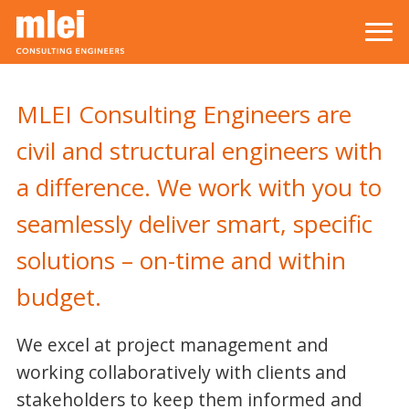
Skip to main content
Top level navigation menu
MLEI Consulting Engineers are
civil and structural engineers with
a difference. We work with you to
seamlessly deliver smart, specific
solutions – on-time and within
budget.
We excel at project management and
working collaboratively with clients and
stakeholders to keep them informed and