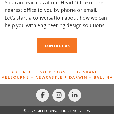
You can reach us at our Head Office or the
nearest office to you by phone or email.
Let’s start a conversation about how we can
help you with engineering design solutions.
CONTACT US
ADELAIDE + GOLD COAST + BRISBANE +
MELBOURNE + NEWCASTLE + DARWIN + BALLINA
© 2026 MLEI CONSULTING ENGINEERS.