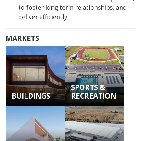
to foster long term relationships, and
deliver efficiently.
MARKETS
SPORTS &
BUILDINGS
RECREATION