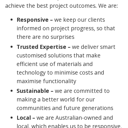
achieve the best project outcomes. We are:
Responsive –
we keep our clients
informed on project progress, so that
there are no surprises
Trusted Expertise –
we deliver smart
customised solutions that make
efficient use of materials and
technology to minimise costs and
maximise functionality
Sustainable –
we are committed to
making a better world for our
communities and future generations
Local –
we are Australian-owned and
local, which enables us to be responsive,