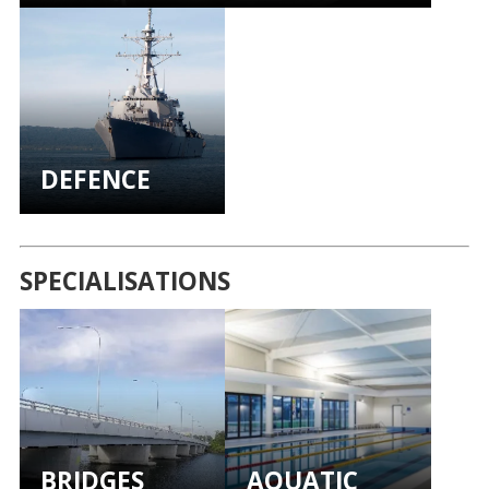
DEFENCE
SPECIALISATIONS
BRIDGES
AQUATIC