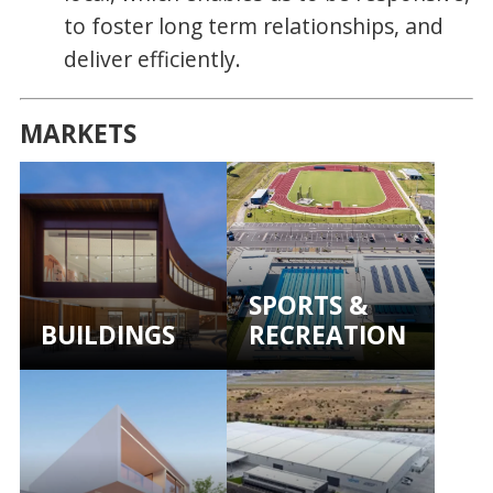
to foster long term relationships, and
deliver efficiently.
MARKETS
SPORTS &
BUILDINGS
RECREATION