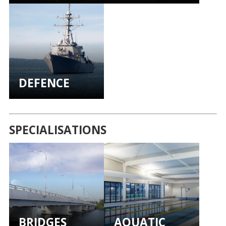
DEFENCE
SPECIALISATIONS
BRIDGES
AQUATIC