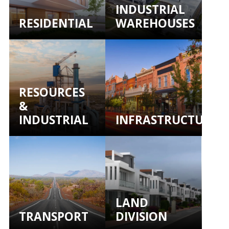
INDUSTRIAL
RESIDENTIAL
WAREHOUSES
RESOURCES
&
INDUSTRIAL
INFRASTRUCTURE
LAND
TRANSPORT
DIVISION