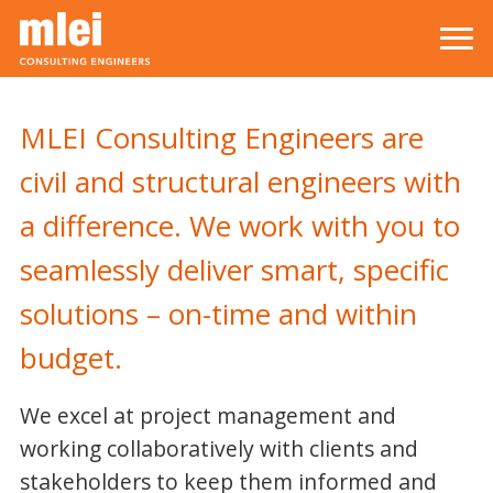
Skip to main content
Top level navigation menu
MLEI Consulting Engineers are
civil and structural engineers with
a difference. We work with you to
seamlessly deliver smart, specific
solutions – on-time and within
budget.
We excel at project management and
working collaboratively with clients and
stakeholders to keep them informed and