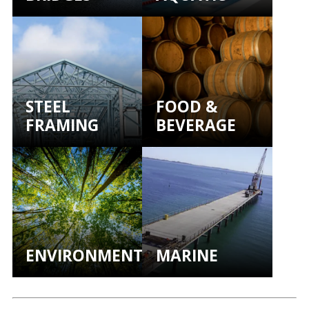
STEEL
FOOD &
FRAMING
BEVERAGE
ENVIRONMENTAL
MARINE