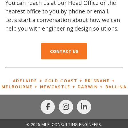
You can reach us at our Head Office or the
nearest office to you by phone or email.
Let’s start a conversation about how we can
help you with engineering design solutions.
CONTACT US
ADELAIDE + GOLD COAST + BRISBANE +
MELBOURNE + NEWCASTLE + DARWIN + BALLINA
© 2026 MLEI CONSULTING ENGINEERS.