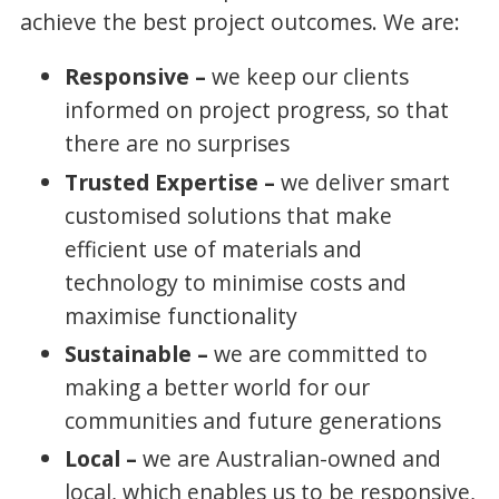
achieve the best project outcomes. We are:
Responsive –
we keep our clients
informed on project progress, so that
there are no surprises
Trusted Expertise –
we deliver smart
customised solutions that make
efficient use of materials and
technology to minimise costs and
maximise functionality
Sustainable –
we are committed to
making a better world for our
communities and future generations
Local –
we are Australian-owned and
local, which enables us to be responsive,