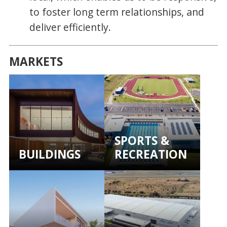
to foster long term relationships, and
deliver efficiently.
MARKETS
SPORTS &
BUILDINGS
RECREATION