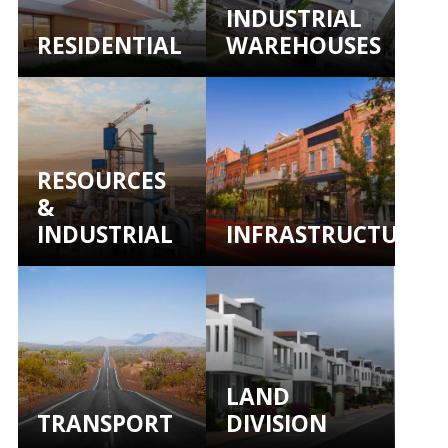
INDUSTRIAL
RESIDENTIAL
WAREHOUSES
RESOURCES
&
INDUSTRIAL
INFRASTRUCTURE
LAND
TRANSPORT
DIVISION