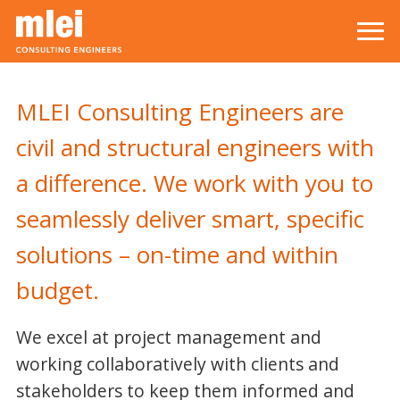
Skip to main content
Top level navigation menu
MLEI Consulting Engineers are
civil and structural engineers with
a difference. We work with you to
seamlessly deliver smart, specific
solutions – on-time and within
budget.
We excel at project management and
working collaboratively with clients and
stakeholders to keep them informed and