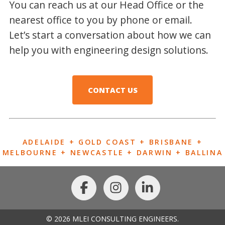
You can reach us at our Head Office or the
nearest office to you by phone or email.
Let’s start a conversation about how we can
help you with engineering design solutions.
CONTACT US
ADELAIDE + GOLD COAST + BRISBANE +
MELBOURNE + NEWCASTLE + DARWIN + BALLINA
© 2026 MLEI CONSULTING ENGINEERS.