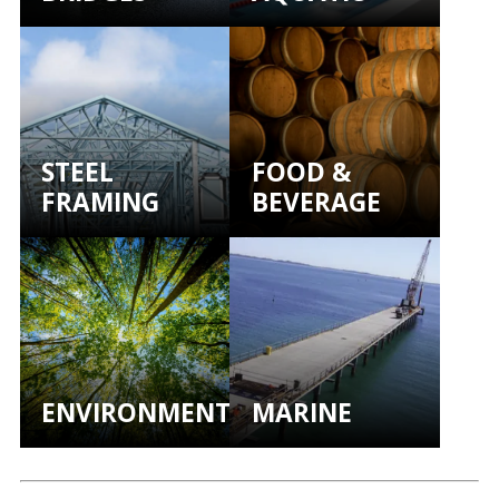
STEEL
FOOD &
FRAMING
BEVERAGE
ENVIRONMENTAL
MARINE