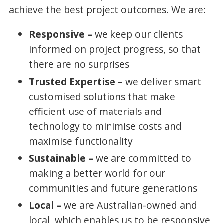
achieve the best project outcomes. We are:
Responsive –
we keep our clients
informed on project progress, so that
there are no surprises
Trusted Expertise –
we deliver smart
customised solutions that make
efficient use of materials and
technology to minimise costs and
maximise functionality
Sustainable –
we are committed to
making a better world for our
communities and future generations
Local –
we are Australian-owned and
local, which enables us to be responsive,