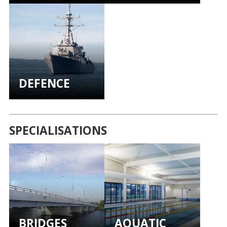
DEFENCE
SPECIALISATIONS
BRIDGES
AQUATIC