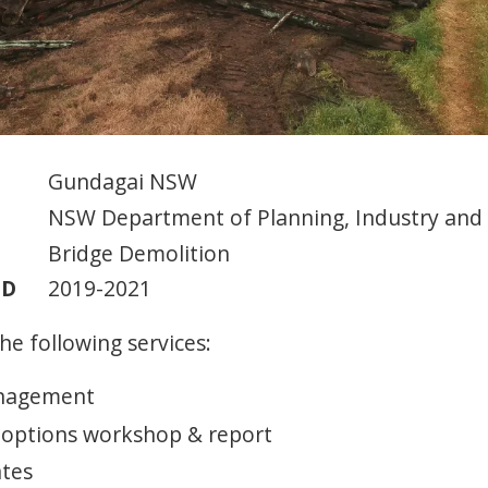
Gundagai NSW
NSW Department of Planning, Industry and
Bridge Demolition
OD
2019-2021
he following services:
anagement
 options workshop & report
ates