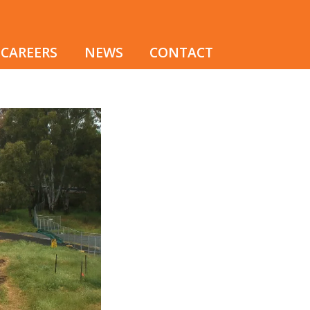
CAREERS
NEWS
CONTACT