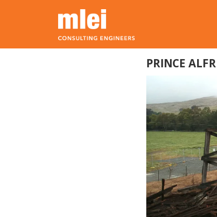
Skip to main content
Top level navigation menu
PRINCE ALF