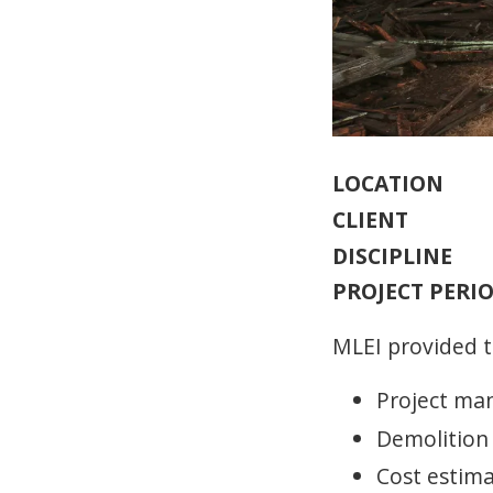
LOCATION
CLIENT
DISCIPLINE
PROJECT PERI
MLEI provided t
Project m
Demolition
Cost estim