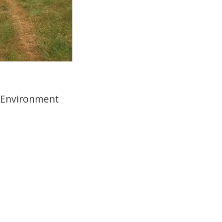
 Environment