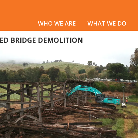
WHO WE ARE
WHAT WE DO
RED BRIDGE DEMOLITION