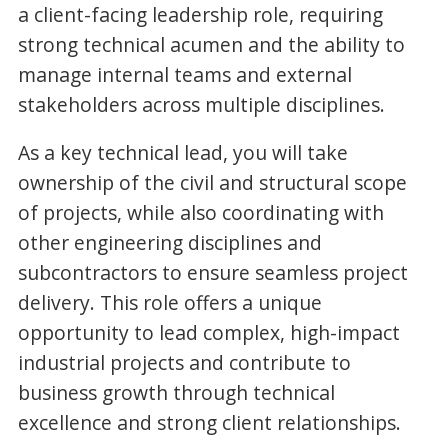
a client-facing leadership role, requiring
strong technical acumen and the ability to
manage internal teams and external
stakeholders across multiple disciplines.
As a key technical lead, you will take
ownership of the civil and structural scope
of projects, while also coordinating with
other engineering disciplines and
subcontractors to ensure seamless project
delivery. This role offers a unique
opportunity to lead complex, high-impact
industrial projects and contribute to
business growth through technical
excellence and strong client relationships.