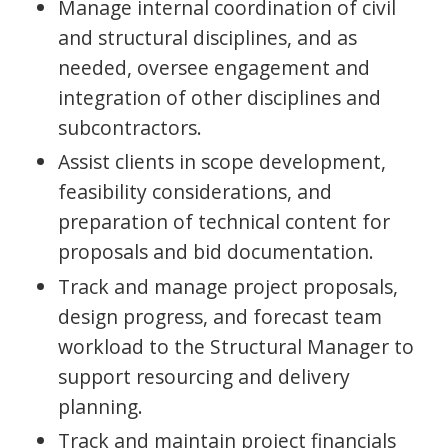
Manage internal coordination of civil
and structural disciplines, and as
needed, oversee engagement and
integration of other disciplines and
subcontractors.
Assist clients in scope development,
feasibility considerations, and
preparation of technical content for
proposals and bid documentation.
Track and manage project proposals,
design progress, and forecast team
workload to the Structural Manager to
support resourcing and delivery
planning.
Track and maintain project financials