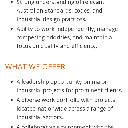
Strong understanding of relevant
Australian Standards, codes, and
industrial design practices.
Ability to work independently, manage
competing priorities, and maintain a
focus on quality and efficiency.
WHAT WE OFFER
A leadership opportunity on major
industrial projects for prominent clients.
A diverse work portfolio with projects
located nationwide across a range of
industrial sectors.
A collaborative environment with the