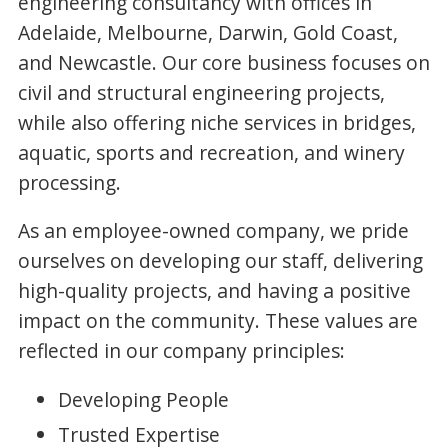
engineering consultancy with offices in
Adelaide, Melbourne, Darwin, Gold Coast,
and Newcastle. Our core business focuses on
civil and structural engineering projects,
while also offering niche services in bridges,
aquatic, sports and recreation, and winery
processing.
As an employee-owned company, we pride
ourselves on developing our staff, delivering
high-quality projects, and having a positive
impact on the community. These values are
reflected in our company principles:
Developing People
Trusted Expertise