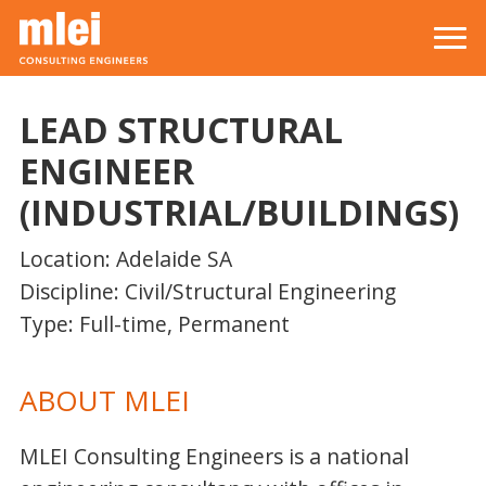
Skip to main content
Top level navigation menu
LEAD STRUCTURAL
ENGINEER
(INDUSTRIAL/BUILDINGS)
Location: Adelaide SA
Discipline: Civil/Structural Engineering
Type: Full-time, Permanent
ABOUT MLEI
MLEI Consulting Engineers is a national