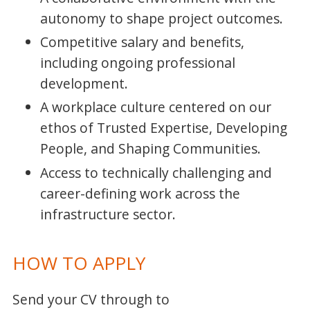
autonomy to shape project outcomes.
Competitive salary and benefits,
including ongoing professional
development.
A workplace culture centered on our
ethos of Trusted Expertise, Developing
People, and Shaping Communities.
Access to technically challenging and
career-defining work across the
infrastructure sector.
HOW TO APPLY
Send your CV through to