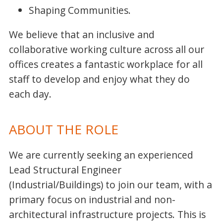
Shaping Communities.
We believe that an inclusive and
collaborative working culture across all our
offices creates a fantastic workplace for all
staff to develop and enjoy what they do
each day.
ABOUT THE ROLE
We are currently seeking an experienced
Lead Structural Engineer
(Industrial/Buildings) to join our team, with a
primary focus on industrial and non-
architectural infrastructure projects. This is