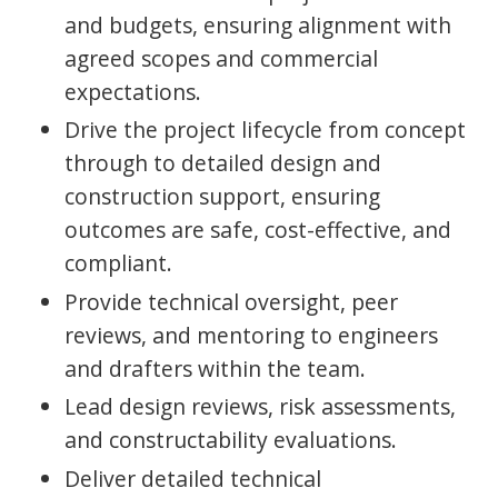
and budgets, ensuring alignment with
agreed scopes and commercial
expectations.
Drive the project lifecycle from concept
through to detailed design and
construction support, ensuring
outcomes are safe, cost-effective, and
compliant.
Provide technical oversight, peer
reviews, and mentoring to engineers
and drafters within the team.
Lead design reviews, risk assessments,
and constructability evaluations.
Deliver detailed technical