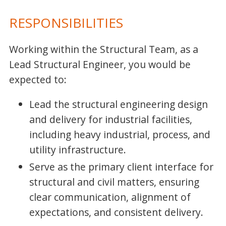
RESPONSIBILITIES
Working within the Structural Team, as a
Lead Structural Engineer, you would be
expected to:
Lead the structural engineering design
and delivery for industrial facilities,
including heavy industrial, process, and
utility infrastructure.
Serve as the primary client interface for
structural and civil matters, ensuring
clear communication, alignment of
expectations, and consistent delivery.