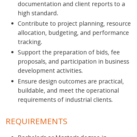
documentation and client reports to a
high standard.
Contribute to project planning, resource
allocation, budgeting, and performance
tracking.
Support the preparation of bids, fee
proposals, and participation in business
development activities.
Ensure design outcomes are practical,
buildable, and meet the operational
requirements of industrial clients.
REQUIREMENTS