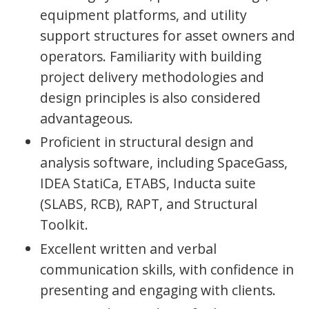
equipment platforms, and utility
support structures for asset owners and
operators. Familiarity with building
project delivery methodologies and
design principles is also considered
advantageous.
Proficient in structural design and
analysis software, including SpaceGass,
IDEA StatiCa, ETABS, Inducta suite
(SLABS, RCB), RAPT, and Structural
Toolkit.
Excellent written and verbal
communication skills, with confidence in
presenting and engaging with clients.