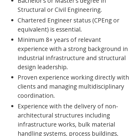
Bachelor’s or Master’s degree in
Structural or Civil Engineering.
Chartered Engineer status (CPEng or
equivalent) is essential.
Minimum 8+ years of relevant
experience with a strong background in
industrial infrastructure and structural
design leadership.
Proven experience working directly with
clients and managing multidisciplinary
coordination.
Experience with the delivery of non-
architectural structures including
infrastructure works, bulk material
handling systems, process buildings,