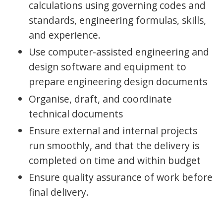
calculations using governing codes and
standards, engineering formulas, skills,
and experience.
Use computer-assisted engineering and
design software and equipment to
prepare engineering design documents
Organise, draft, and coordinate
technical documents
Ensure external and internal projects
run smoothly, and that the delivery is
completed on time and within budget
Ensure quality assurance of work before
final delivery.