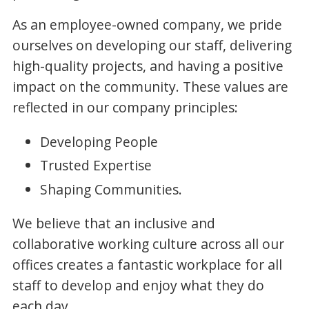
As an employee-owned company, we pride
ourselves on developing our staff, delivering
high-quality projects, and having a positive
impact on the community. These values are
reflected in our company principles:
Developing People
Trusted Expertise
Shaping Communities.
We believe that an inclusive and
collaborative working culture across all our
offices creates a fantastic workplace for all
staff to develop and enjoy what they do
each day.