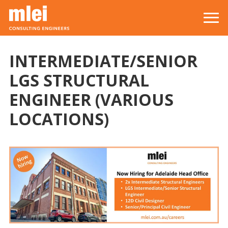
Skip to main content
Top level navigation menu
INTERMEDIATE/SENIOR
LGS STRUCTURAL
ENGINEER (VARIOUS
LOCATIONS)