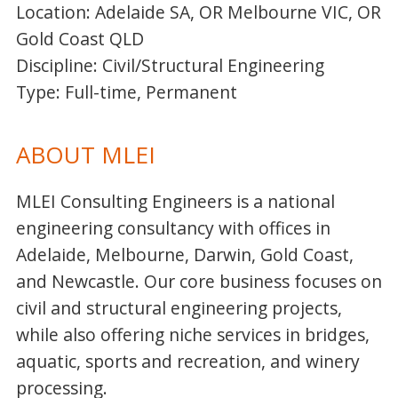
Location: Adelaide SA, OR Melbourne VIC, OR
Gold Coast QLD
Discipline: Civil/Structural Engineering
Type: Full-time, Permanent
ABOUT MLEI
MLEI Consulting Engineers is a national
engineering consultancy with offices in
Adelaide, Melbourne, Darwin, Gold Coast,
and Newcastle. Our core business focuses on
civil and structural engineering projects,
while also offering niche services in bridges,
aquatic, sports and recreation, and winery
processing.