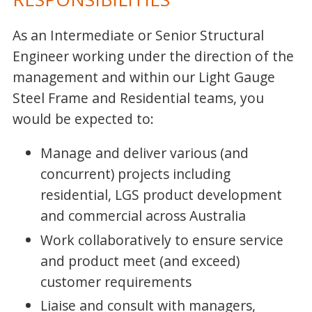
As an Intermediate or Senior Structural
Engineer working under the direction of the
management and within our Light Gauge
Steel Frame and Residential teams, you
would be expected to:
Manage and deliver various (and
concurrent) projects including
residential, LGS product development
and commercial across Australia
Work collaboratively to ensure service
and product meet (and exceed)
customer requirements
Liaise and consult with managers,