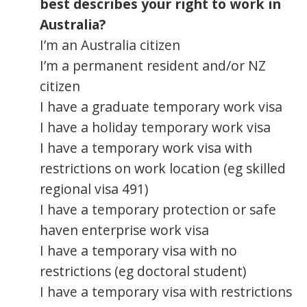
best describes your right to work in
Australia?
I’m an Australia citizen
I’m a permanent resident and/or NZ
citizen
I have a graduate temporary work visa
I have a holiday temporary work visa
I have a temporary work visa with
restrictions on work location (eg skilled
regional visa 491)
I have a temporary protection or safe
haven enterprise work visa
I have a temporary visa with no
restrictions (eg doctoral student)
I have a temporary visa with restrictions