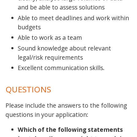
and be able to assess solutions
Able to meet deadlines and work within
budgets
Able to work as a team
Sound knowledge about relevant
legal/risk requirements
Excellent communication skills.
QUESTIONS
Please include the answers to the following
questions in your application:
Which of the following statements