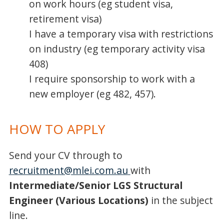
on work hours (eg student visa,
retirement visa)
I have a temporary visa with restrictions
on industry (eg temporary activity visa
408)
I require sponsorship to work with a
new employer (eg 482, 457).
HOW TO APPLY
Send your CV through to
recruitment@mlei.com.au
with
Intermediate/Senior LGS Structural
Engineer (Various Locations)
in the subject
line.