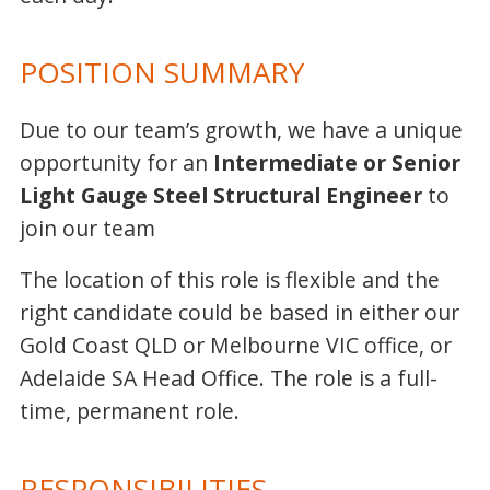
POSITION SUMMARY
Due to our team’s growth, we have a unique
opportunity for an
Intermediate or Senior
Light Gauge Steel Structural Engineer
to
join our team
The location of this role is flexible and the
right candidate could be based in either our
Gold Coast QLD or Melbourne VIC office, or
Adelaide SA Head Office. The role is a full-
time, permanent role.
RESPONSIBILITIES