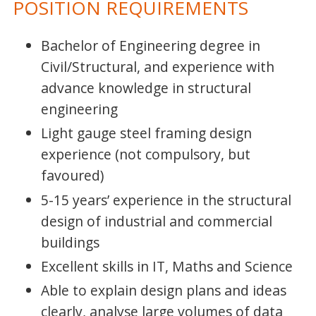
POSITION REQUIREMENTS
Bachelor of Engineering degree in
Civil/Structural, and experience with
advance knowledge in structural
engineering
Light gauge steel framing design
experience (not compulsory, but
favoured)
5-15 years’ experience in the structural
design of industrial and commercial
buildings
Excellent skills in IT, Maths and Science
Able to explain design plans and ideas
clearly, analyse large volumes of data