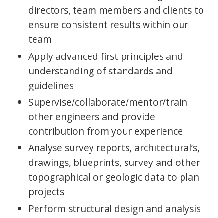
directors, team members and clients to
ensure consistent results within our
team
Apply advanced first principles and
understanding of standards and
guidelines
Supervise/collaborate/mentor/train
other engineers and provide
contribution from your experience
Analyse survey reports, architectural’s,
drawings, blueprints, survey and other
topographical or geologic data to plan
projects
Perform structural design and analysis