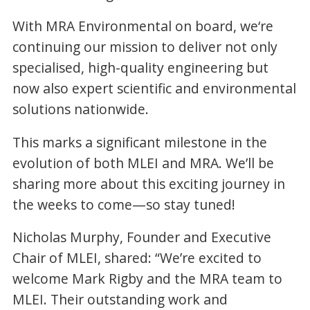
With MRA Environmental on board, we‘re
continuing our mission to deliver not only
specialised, high-quality engineering but
now also expert scientific and environmental
solutions nationwide.
This marks a significant milestone in the
evolution of both MLEI and MRA. We’ll be
sharing more about this exciting journey in
the weeks to come—so stay tuned!
Nicholas Murphy, Founder and Executive
Chair of MLEI, shared: “We’re excited to
welcome Mark Rigby and the MRA team to
MLEI. Their outstanding work and