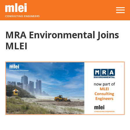
Skip to main content
Top level navigation menu
MRA Environmental Joins
MLEI