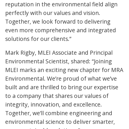
reputation in the environmental field align
perfectly with our values and vision.
Together, we look forward to delivering
even more comprehensive and integrated
solutions for our clients.”
Mark Rigby, MLEI Associate and Principal
Environmental Scientist, shared: “Joining
MLEI marks an exciting new chapter for MRA
Environmental. We’re proud of what we’ve
built and are thrilled to bring our expertise
to a company that shares our values of
integrity, innovation, and excellence.
Together, we’ll combine engineering and
environmental science to deliver smarter,