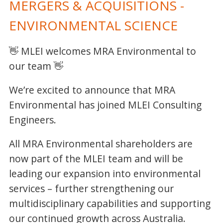
MERGERS & ACQUISITIONS -
ENVIRONMENTAL SCIENCE
👋 MLEI welcomes MRA Environmental to
our team 👋
We’re excited to announce that MRA
Environmental has joined MLEI Consulting
Engineers.
All MRA Environmental shareholders are
now part of the MLEI team and will be
leading our expansion into environmental
services – further strengthening our
multidisciplinary capabilities and supporting
our continued growth across Australia.