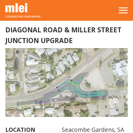
Skip to main content
Top level navigation menu
DIAGONAL ROAD & MILLER STREET
JUNCTION UPGRADE
LOCATION
Seacombe Gardens, SA