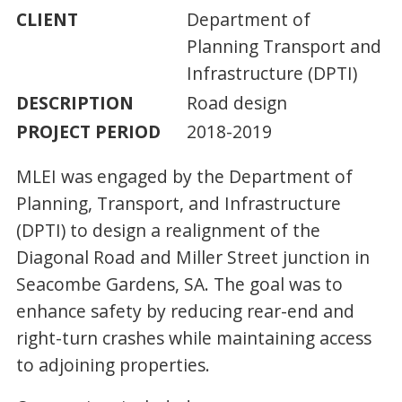
CLIENT
Department of
Planning Transport and
Infrastructure (DPTI)
DESCRIPTION
Road design
PROJECT PERIOD
2018-2019
MLEI was engaged by the Department of
Planning, Transport, and Infrastructure
(DPTI) to design a realignment of the
Diagonal Road and Miller Street junction in
Seacombe Gardens, SA. The goal was to
enhance safety by reducing rear-end and
right-turn crashes while maintaining access
to adjoining properties.