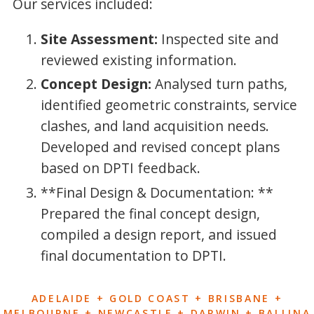
Our services included:
Site Assessment:
Inspected site and
reviewed existing information.
Concept Design:
Analysed turn paths,
identified geometric constraints, service
clashes, and land acquisition needs.
Developed and revised concept plans
based on DPTI feedback.
**Final Design & Documentation: **
Prepared the final concept design,
compiled a design report, and issued
final documentation to DPTI.
ADELAIDE + GOLD COAST + BRISBANE +
MELBOURNE + NEWCASTLE + DARWIN + BALLINA