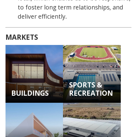
to foster long term relationships, and
deliver efficiently.
MARKETS
SPORTS &
BUILDINGS
RECREATION