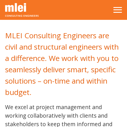
Skip to main content
Top level navigation menu
MLEI Consulting Engineers are
civil and structural engineers with
a difference. We work with you to
seamlessly deliver smart, specific
solutions – on-time and within
budget.
We excel at project management and
working collaboratively with clients and
stakeholders to keep them informed and