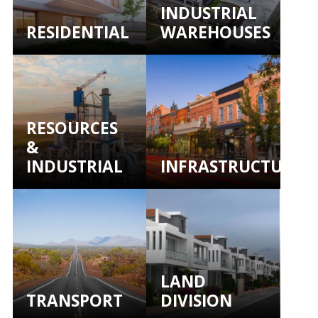
INDUSTRIAL
RESIDENTIAL
WAREHOUSES
RESOURCES
&
INDUSTRIAL
INFRASTRUCTURE
LAND
TRANSPORT
DIVISION