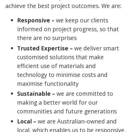
achieve the best project outcomes. We are:
Responsive –
we keep our clients
informed on project progress, so that
there are no surprises
Trusted Expertise –
we deliver smart
customised solutions that make
efficient use of materials and
technology to minimise costs and
maximise functionality
Sustainable –
we are committed to
making a better world for our
communities and future generations
Local –
we are Australian-owned and
local, which enables us to be responsive,