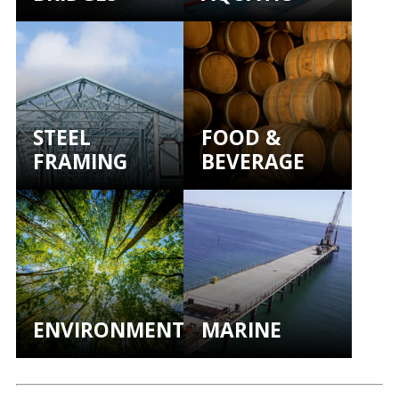
STEEL
FOOD &
FRAMING
BEVERAGE
ENVIRONMENTAL
MARINE