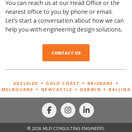
You can reach us at our Head Office or the
nearest office to you by phone or email.
Let’s start a conversation about how we can
help you with engineering design solutions.
CONTACT US
ADELAIDE + GOLD COAST + BRISBANE +
MELBOURNE + NEWCASTLE + DARWIN + BALLINA
© 2026 MLEI CONSULTING ENGINEERS.