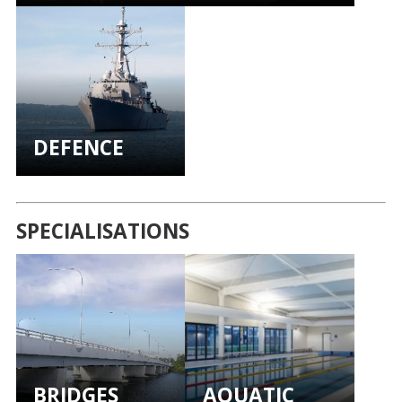
DEFENCE
SPECIALISATIONS
BRIDGES
AQUATIC